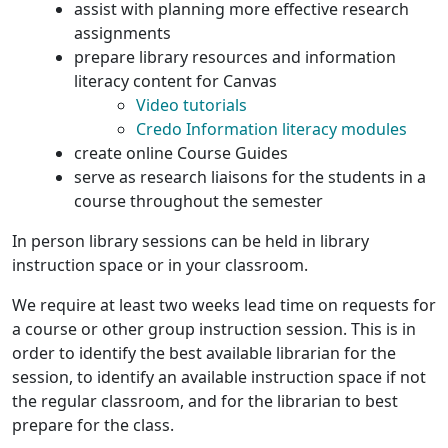
assist with planning more effective research
assignments
prepare library resources and information
literacy content for Canvas
Video tutorials
Credo Information literacy modules
create online Course Guides
serve as research liaisons for the students in a
course throughout the semester
In person library sessions can be held in library
instruction space or in your classroom.
We require at least two weeks lead time on requests for
a course or other group instruction session. This is in
order to identify the best available librarian for the
session, to identify an available instruction space if not
the regular classroom, and for the librarian to best
prepare for the class.