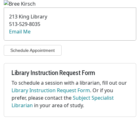
213 King Library
513-529-8035
Email Me
Schedule Appointment
Library Instruction Request Form
To schedule a session with a librarian, fill out our
Library Instruction Request Form
. Or if you
prefer, please contact the
Subject Specialist
Librarian
in your area of study.