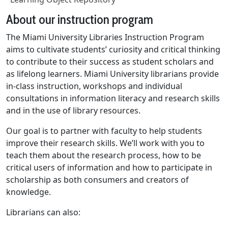
About our instruction program
The Miami University Libraries Instruction Program
aims to cultivate students’ curiosity and critical thinking
to contribute to their success as student scholars and
as lifelong learners. Miami University librarians provide
in-class instruction, workshops and individual
consultations in information literacy and research skills
and in the use of library resources.
Our goal is to partner with faculty to help students
improve their research skills. We’ll work with you to
teach them about the research process, how to be
critical users of information and how to participate in
scholarship as both consumers and creators of
knowledge.
Librarians can also: