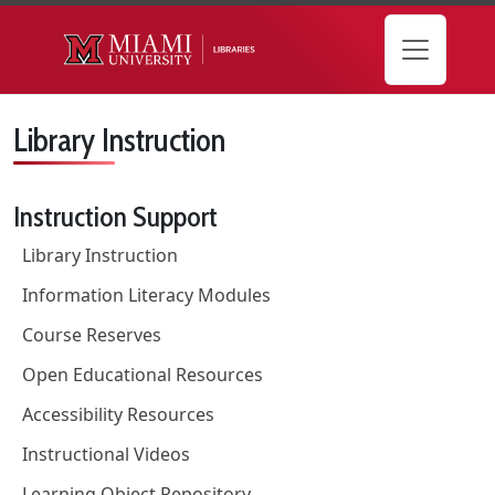
Skip to main content
Library Instruction
Instruction Support
Library Instruction
Information Literacy Modules
Course Reserves
Open Educational Resources
Accessibility Resources
Instructional Videos
Learning Object Repository