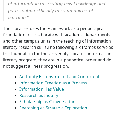
of information in creating new knowledge and
participating ethically in communities of
learning.”
The Libraries uses the Framework as a pedagogical
foundation to collaborate with academic departments
and other campus units in the teaching of information
literacy research skills.The following six frames serve as
the foundation for the University Libraries information
literacy program, they are in alphabetical order and do
not suggest a linear progression.
Authority Is Constructed and Contextual
Information Creation as a Process
Information Has Value
Research as Inquiry
Scholarship as Conversation
Searching as Strategic Exploration