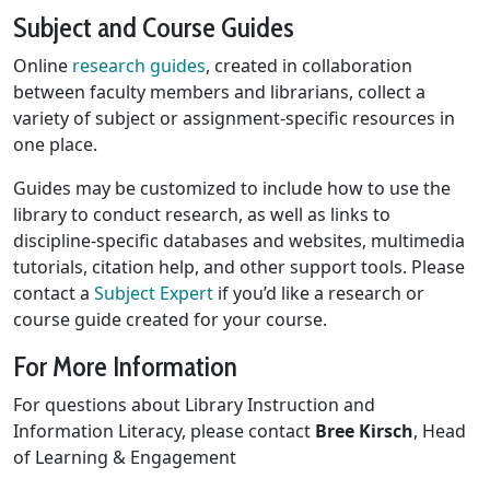
Subject and Course Guides
Online
research guides
, created in collaboration
between faculty members and librarians, collect a
variety of subject or assignment-specific resources in
one place.
Guides may be customized to include how to use the
library to conduct research, as well as links to
discipline-specific databases and websites, multimedia
tutorials, citation help, and other support tools. Please
contact a
Subject Expert
if you’d like a research or
course guide created for your course.
For More Information
For questions about Library Instruction and
Information Literacy, please contact
Bree Kirsch
, Head
of Learning & Engagement