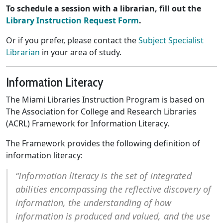
To schedule a session with a librarian, fill out the
Library Instruction Request Form
.
Or if you prefer, please contact the
Subject Specialist
Librarian
in your area of study.
Information Literacy
The Miami Libraries Instruction Program is based on
The Association for College and Research Libraries
(ACRL) Framework for Information Literacy.
The Framework provides the following definition of
information literacy:
“Information literacy is the set of integrated
abilities encompassing the reflective discovery of
information, the understanding of how
information is produced and valued, and the use