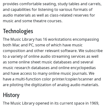
provides comfortable seating, study tables and carrels,
and capabilities for listening to various formats of
audio materials as well as class-related reserves for
music and some theatre courses.
Technologies
The Music Library has 16 workstations encompassing
both Mac and PC, some of which have music
composition and other relevant software. We subscribe
to a variety of online audio streaming services as well
as some online sheet music databases and several
music research databases and online encyclopedias
and have access to many online music journals. We
have a multi-function color printer/copier/scanner and
are piloting the digitization of analog audio materials.
History
The Music Library opened in its current space in 1969,