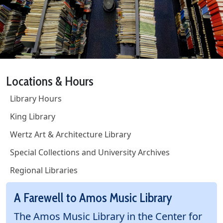
Locations & Hours
Library Hours
King Library
Wertz Art & Architecture Library
Special Collections and University Archives
Regional Libraries
A Farewell to Amos Music Library
The Amos Music Library in the Center for