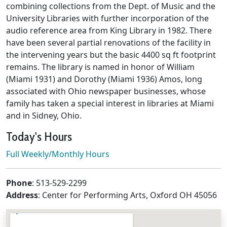
combining collections from the Dept. of Music and the
University Libraries with further incorporation of the
audio reference area from King Library in 1982. There
have been several partial renovations of the facility in
the intervening years but the basic 4400 sq ft footprint
remains. The library is named in honor of William
(Miami 1931) and Dorothy (Miami 1936) Amos, long
associated with Ohio newspaper businesses, whose
family has taken a special interest in libraries at Miami
and in Sidney, Ohio.
Today's Hours
Full Weekly/Monthly Hours
Contact & Location
Phone
: 513-529-2299
Address
: Center for Performing Arts, Oxford OH 45056