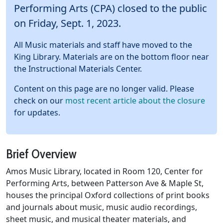
Performing Arts (CPA) closed to the public
on Friday, Sept. 1, 2023.
All Music materials and staff have moved to the
King Library. Materials are on the bottom floor near
the Instructional Materials Center.
Content on this page are no longer valid. Please
check on our
most recent article about the closure
for updates.
Brief Overview
Amos Music Library, located in Room 120, Center for
Performing Arts, between Patterson Ave & Maple St,
houses the principal Oxford collections of print books
and journals about music, music audio recordings,
sheet music, and musical theater materials, and