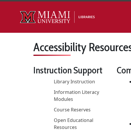
Skip to main content
Accessibility Resource
Instruction Support
Com
Library Instruction
Information Literacy
Modules
Course Reserves
Open Educational
Resources