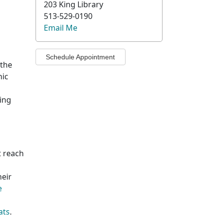
203 King Library
513-529-0190
Email Me
Schedule Appointment
 the
nic
ing
t reach
heir
e
ats
.