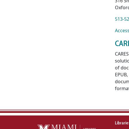
316 Sh
Oxfor
513-5
Acce
CAR
CARES 
soluti
of doc
EPUB, 
docume
format
Librari