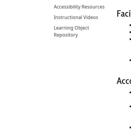
Accessibility Resources
Faci
Instructional Videos
Learning Object
Repository
Acc