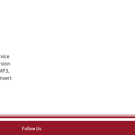
rvice
rsion
MP3,
onvert
Follow Us