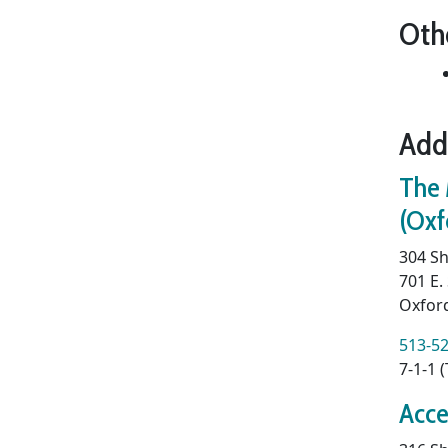
Oth
Add
The 
(Oxf
304 Sh
701 E.
Oxfor
513-5
7-1-1 
Acce