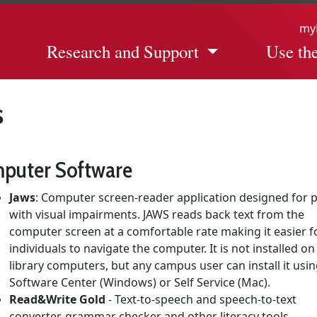
my
Research and Support
Use the
s
puter Software
Jaws
: Computer screen-reader application designed for 
with visual impairments. JAWS reads back text from the
computer screen at a comfortable rate making it easier f
individuals to navigate the computer. It is not installed on
library computers, but any campus user can install it usi
Software Center (Windows) or Self Service (Mac).
Read&Write Gold
- Text-to-speech and speech-to-text
converter, grammar checker and other literacy tools.