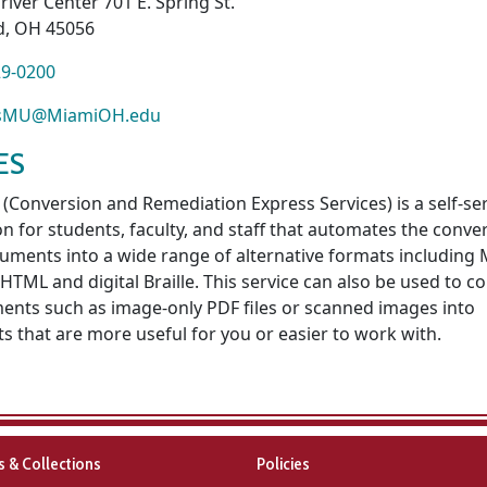
river Center 701 E. Spring St.
d, OH 45056
29-0200
ssMU@MiamiOH.edu
ES
(Conversion and Remediation Express Services) is a self-se
on for students, faculty, and staff that automates the conve
uments into a wide range of alternative formats including 
HTML and digital Braille. This service can also be used to c
nts such as image-only PDF files or scanned images into
s that are more useful for you or easier to work with.
es & Collections
Policies