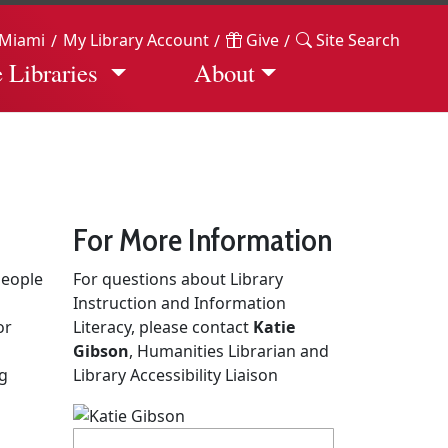
Miami
My Library Account
Give
Site Search
 Libraries
About
For More Information
people
For questions about Library
Instruction and Information
or
Literacy, please contact
Katie
Gibson
, Humanities Librarian and
ng
Library Accessibility Liaison