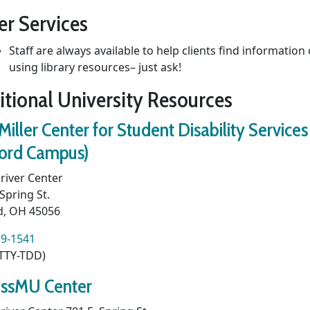
er Services
Staff are always available to help clients find information
using library resources– just ask!
itional University Resources
Miller Center for Student Disability Services
ord Campus)
river Center
 Spring St.
d, OH 45056
29-1541
(TTY-TDD)
ssMU Center