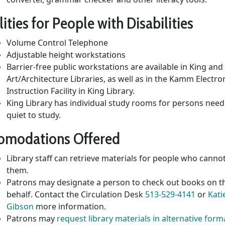
lities for People with Disabilities
Volume Control Telephone
Adjustable height workstations
Barrier-free public workstations are available in King and
Art/Architecture Libraries, as well as in the Kamm Electro
Instruction Facility in King Library.
King Library has individual study rooms for persons need
quiet to study.
omodations Offered
Library staff can retrieve materials for people who canno
them.
Patrons may designate a person to check out books on t
behalf. Contact the Circulation Desk
513-529-4141
or
Kati
Gibson
more information.
Patrons may
request library materials in alternative form