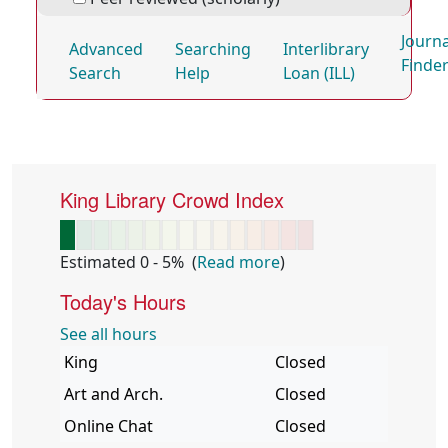
Journa
Advanced
Searching
Interlibrary
Finde
Search
Help
Loan (ILL)
Quick Links
King Library Crowd Index
Estimated 0 - 5%
(
Read more
)
Today's Hours
See all hours
Library
King
Hours
Closed
Art and Arch.
Closed
Online Chat
Closed