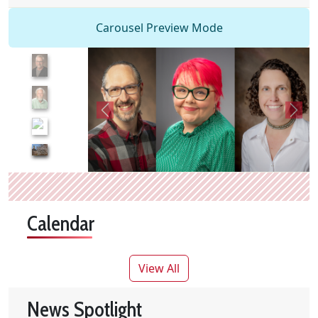
Carousel Preview Mode
Calendar
Skip calendar table
library events
View All
News Spotlight