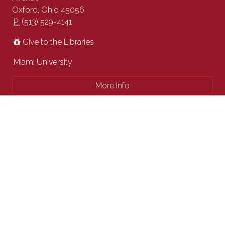
Oxford, Ohio 45056
P:
(513) 529-4141
Give to the Libraries
Miami University
More Info