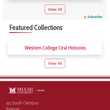
news articles
View All
Subscribe
Featured Collections
Western College Oral Histories
View All
Contact Information
151 South Campus
Avenue