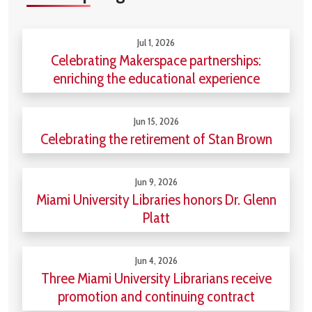
Jul 1, 2026
Celebrating Makerspace partnerships:
enriching the educational experience
Jun 15, 2026
Celebrating the retirement of Stan Brown
Jun 9, 2026
Miami University Libraries honors Dr. Glenn
Platt
Jun 4, 2026
Three Miami University Librarians receive
promotion and continuing contract