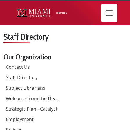
Skip to main content
Staff Directory
Our Organization
Contact Us
Staff Directory
Subject Librarians
Welcome from the Dean
Strategic Plan - Catalyst
Employment
Policies