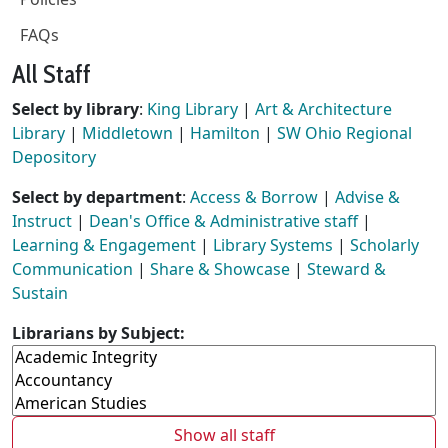
FAQs
All Staff
Select by library
:
King Library
|
Art & Architecture
Library
|
Middletown
|
Hamilton
|
SW Ohio Regional
Depository
Select by department
:
Access & Borrow
|
Advise &
Instruct
|
Dean's Office & Administrative staff
|
Learning & Engagement
|
Library Systems
|
Scholarly
Communication
|
Share & Showcase
|
Steward &
Sustain
Librarians by Subject:
Show all staff