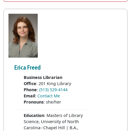
Erica Freed
Business Librarian
Office
: 201 King Library
Phone
:
(513) 529-4144
Email
:
Contact Me
Pronouns
: she/her
Education
: Masters of Library
Science, University of North
Carolina--Chapel Hill | B.A.,