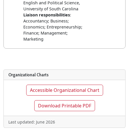
English and Political Science,
University of South Carolina
Liaison responsibilities
:
Accountancy; Business;
Economics; Entrepreneurship;
Finance; Management;
Marketing
Organizational Charts
Accessible Organizational Chart
Download Printable PDF
Last updated: June 2026