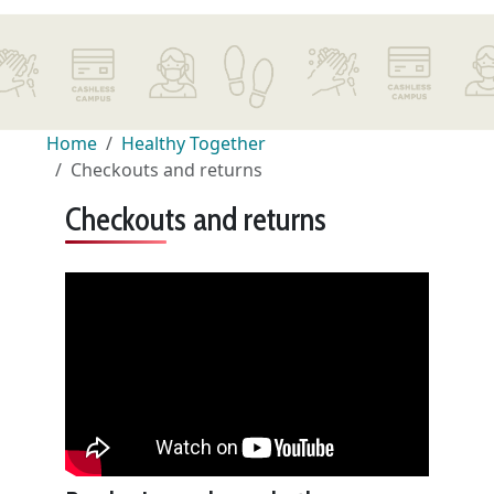
Home
Healthy Together
Checkouts and returns
Checkouts and returns