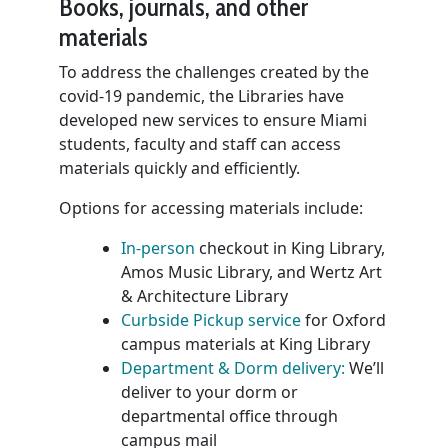
Books, journals, and other
materials
To address the challenges created by the
covid-19 pandemic, the Libraries have
developed new services to ensure Miami
students, faculty and staff can access
materials quickly and efficiently.
Options for accessing materials include:
In-person
checkout in King Library,
Amos Music Library, and Wertz Art
& Architecture Library
Curbside Pickup service
for Oxford
campus materials at King Library
Department & Dorm delivery:
We’ll
deliver to your dorm or
departmental office through
campus mail