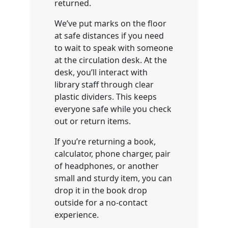
returned.
We’ve put marks on the floor
at safe distances if you need
to wait to speak with someone
at the circulation desk. At the
desk, you’ll interact with
library staff through clear
plastic dividers. This keeps
everyone safe while you check
out or return items.
If you’re returning a book,
calculator, phone charger, pair
of headphones, or another
small and sturdy item, you can
drop it in the book drop
outside for a no-contact
experience.