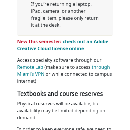
If you’re returning a laptop,
iPad, camera, or another
fragile item, please only return
it at the desk.
New
this semester:
check out an Adobe
Creative Cloud license online
Access specialty software through our
Remote Lab
(make sure to access
through
Miami’s VPN
or while connected to campus
internet)
Textbooks and course reserves
Physical reserves will be available, but
availability may be limited depending on
demand.
In order to keep everyone safe, we need to