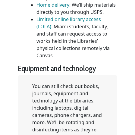
Home delivery:
We’ll ship materials
directly to you through USPS.
Limited online library access
(LOLA):
Miami students, faculty,
and staff can request access to
works held in the Libraries’
physical collections remotely via
Canvas
Equipment and technology
You can still check out books,
journals, equipment and
technology at the Libraries,
including laptops, digital
cameras, phone chargers, and
more. We’ll be rotating and
disinfecting items as they’re