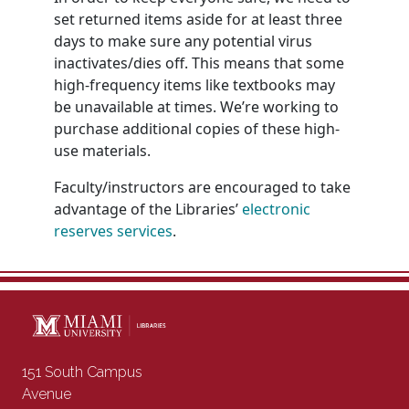
set returned items aside for at least three
days to make sure any potential virus
inactivates/dies off. This means that some
high-frequency items like textbooks may
be unavailable at times. We’re working to
purchase additional copies of these high-
use materials.
Faculty/instructors are encouraged to take
advantage of the Libraries’
electronic
reserves services
.
Contact Information
151 South Campus
Avenue